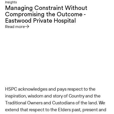
Insights
Managing Constraint Without
Compromising the Outcome -
Eastwood Private Hospital
Read more
HSPC acknowledges and pays respect to the
inspiration, wisdom and story of Country and the
Traditional Owners and Custodians of the land. We
extend that respect to the Elders past, present and