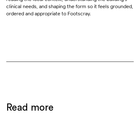
clinical needs, and shaping the form so it feels grounded,
ordered and appropriate to Footscray.
Read more