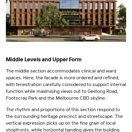
Middle Levels and Upper Form
The middle section accommodates clinical and ward
spaces. Here, the facade is more ordered and refined,
with fenestration carefully considered to support internal
function while maximising views out to Geelong Road,
Footscray Park and the Melbourne CBD skyline.
The rhythm and proportions of this section respond to
the surrounding heritage precinct and streetscape. The
vertical expression picks up on the fine grain of local
shopfronts, while horizontal banding gives the building