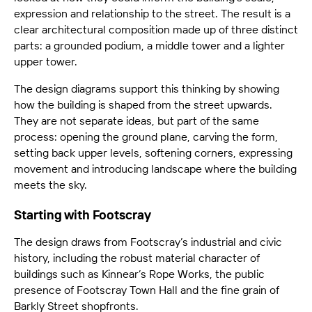
expression and relationship to the street. The result is a
clear architectural composition made up of three distinct
parts: a grounded podium, a middle tower and a lighter
upper tower.
The design diagrams support this thinking by showing
how the building is shaped from the street upwards.
They are not separate ideas, but part of the same
process: opening the ground plane, carving the form,
setting back upper levels, softening corners, expressing
movement and introducing landscape where the building
meets the sky.
Starting with Footscray
The design draws from Footscray’s industrial and civic
history, including the robust material character of
buildings such as Kinnear’s Rope Works, the public
presence of Footscray Town Hall and the fine grain of
Barkly Street shopfronts.