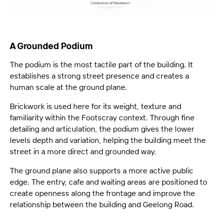
A Grounded Podium
The podium is the most tactile part of the building. It
establishes a strong street presence and creates a
human scale at the ground plane.
Brickwork is used here for its weight, texture and
familiarity within the Footscray context. Through fine
detailing and articulation, the podium gives the lower
levels depth and variation, helping the building meet the
street in a more direct and grounded way.
The ground plane also supports a more active public
edge. The entry, cafe and waiting areas are positioned to
create openness along the frontage and improve the
relationship between the building and Geelong Road.