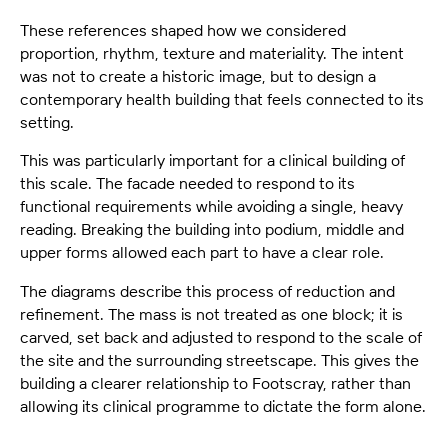
These references shaped how we considered
proportion, rhythm, texture and materiality. The intent
was not to create a historic image, but to design a
contemporary health building that feels connected to its
setting.
This was particularly important for a clinical building of
this scale. The facade needed to respond to its
functional requirements while avoiding a single, heavy
reading. Breaking the building into podium, middle and
upper forms allowed each part to have a clear role.
The diagrams describe this process of reduction and
refinement. The mass is not treated as one block; it is
carved, set back and adjusted to respond to the scale of
the site and the surrounding streetscape. This gives the
building a clearer relationship to Footscray, rather than
allowing its clinical programme to dictate the form alone.