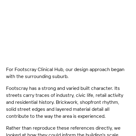
Read how Footscray Clinical Hub draws from local
character, street life and clinical planning to shape a
grounded, carefully scaled architectural response.
For Footscray Clinical Hub, our design approach began
with the surrounding suburb.
Footscray has a strong and varied built character. Its
streets carry traces of industry, civic life, retail activity
and residential history. Brickwork, shopfront rhythm,
solid street edges and layered material detail all
contribute to the way the area is experienced.
Rather than reproduce these references directly, we
looked at how they could inform the building’s scale,