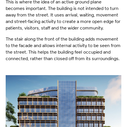
This is where the idea of an active ground plane
becomes important. The building is not intended to turn
away from the street. It uses arrival, waiting, movement
and street-facing activity to create a more open edge for
patients, visitors, staff and the wider community.
The stair along the front of the building adds movement
to the facade and allows internal activity to be seen from
the street. This helps the building feel occupied and
connected, rather than closed off from its surroundings.