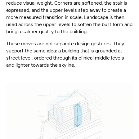
reduce visual weight. Corners are softened, the stair is
expressed, and the upper levels step away to create a
more measured transition in scale. Landscape is then
used across the upper levels to soften the built form and
bring a calmer quality to the building.
These moves are not separate design gestures. They
support the same idea: a building that is grounded at
street level, ordered through its clinical middle levels
and lighter towards the skyline.