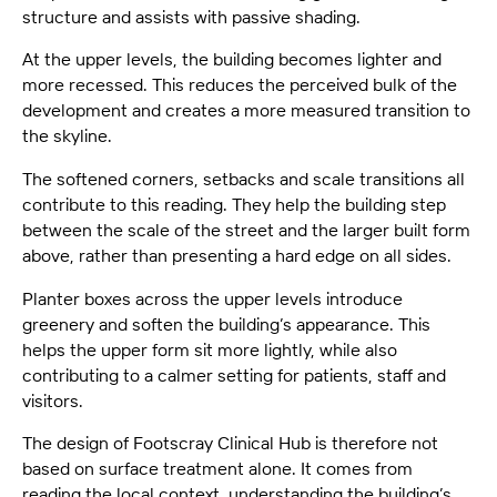
structure and assists with passive shading.
At the upper levels, the building becomes lighter and
more recessed. This reduces the perceived bulk of the
development and creates a more measured transition to
the skyline.
The softened corners, setbacks and scale transitions all
contribute to this reading. They help the building step
between the scale of the street and the larger built form
above, rather than presenting a hard edge on all sides.
Planter boxes across the upper levels introduce
greenery and soften the building’s appearance. This
helps the upper form sit more lightly, while also
contributing to a calmer setting for patients, staff and
visitors.
The design of Footscray Clinical Hub is therefore not
based on surface treatment alone. It comes from
reading the local context, understanding the building’s