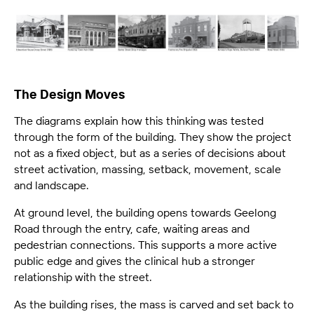
The Design Moves
The diagrams explain how this thinking was tested
through the form of the building. They show the project
not as a fixed object, but as a series of decisions about
street activation, massing, setback, movement, scale
and landscape.
At ground level, the building opens towards Geelong
Road through the entry, cafe, waiting areas and
pedestrian connections. This supports a more active
public edge and gives the clinical hub a stronger
relationship with the street.
As the building rises, the mass is carved and set back to