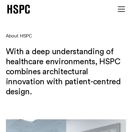
About HSPC
With a deep understanding of
healthcare environments, HSPC
combines architectural
innovation with patient-centred
design.