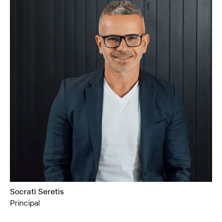
Socrati Seretis
Principal