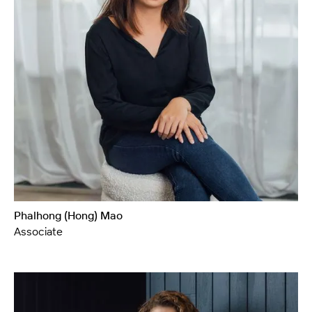
Phalhong (Hong) Mao
Associate