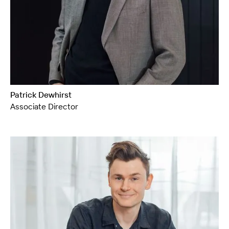
Patrick Dewhirst
Associate Director