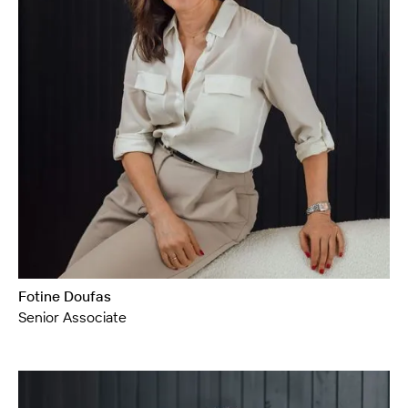
Fotine Doufas
Senior Associate