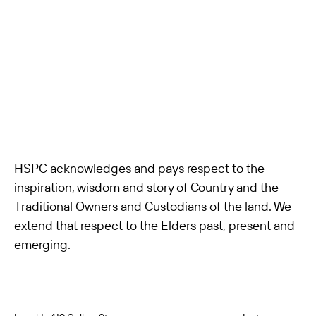
HSPC acknowledges and pays respect to the
inspiration, wisdom and story of Country and the
Traditional Owners and Custodians of the land. We
extend that respect to the Elders past, present and
emerging.