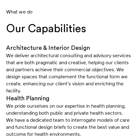
What we do
Our Capabilities
Architecture & Interior Design
We deliver architectural consulting and advisory services
that are both pragmatic and creative, helping our clients
and partners achieve their commercial objectives. We
design spaces that complement the functional form we
create, enhancing our client’s vision and enriching the
facility.
Health Planning
We pride ourselves on our expertise in health planning,
understanding both public and private health sectors.
We have a dedicated team to interrogate models of care
and functional design briefs to create the best value and
outcome for health environments.