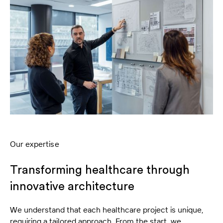
Our expertise
Transforming healthcare through
innovative architecture
We understand that each healthcare project is unique,
requiring a tailored approach. From the start, we