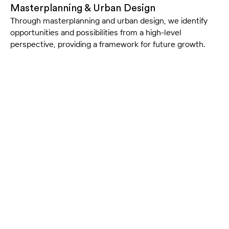
Masterplanning & Urban Design
Through masterplanning and urban design, we identify
opportunities and possibilities from a high-level
perspective, providing a framework for future growth.
Our Approach
Evidence-based Design
Our approach is rooted in evidence-based design
principles, creating environments that support safe,
patient-centred care.