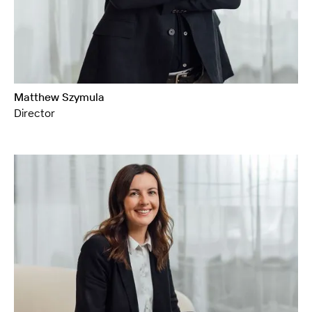
Matthew Szymula
Director