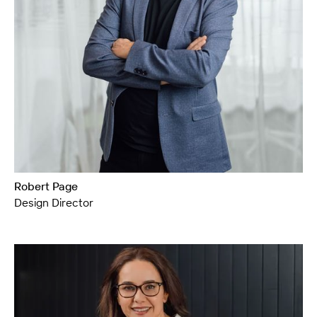
Robert Page
Design Director