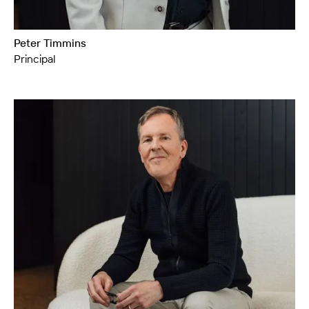
Peter Timmins
Principal