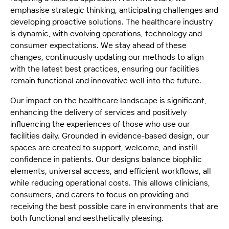
emphasise strategic thinking, anticipating challenges and
developing proactive solutions. The healthcare industry
is dynamic, with evolving operations, technology and
consumer expectations. We stay ahead of these
changes, continuously updating our methods to align
with the latest best practices, ensuring our facilities
remain functional and innovative well into the future.
Our impact on the healthcare landscape is significant,
enhancing the delivery of services and positively
influencing the experiences of those who use our
facilities daily. Grounded in evidence-based design, our
spaces are created to support, welcome, and instill
confidence in patients. Our designs balance biophilic
elements, universal access, and efficient workflows, all
while reducing operational costs. This allows clinicians,
consumers, and carers to focus on providing and
receiving the best possible care in environments that are
both functional and aesthetically pleasing.