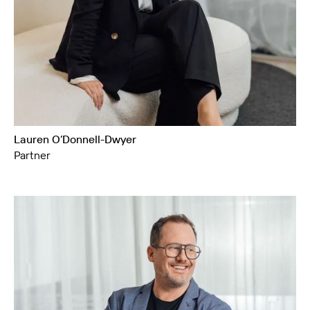
Lauren O’Donnell-Dwyer
Partner