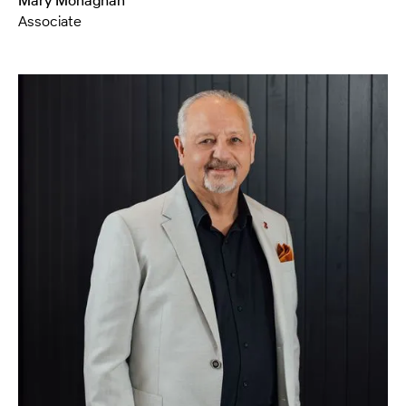
Mary Monaghan
Associate