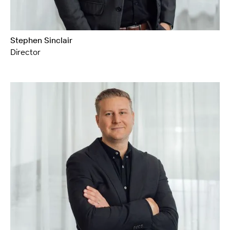
Stephen Sinclair
Director