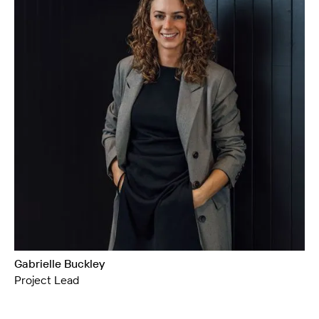
Gabrielle Buckley
Project Lead