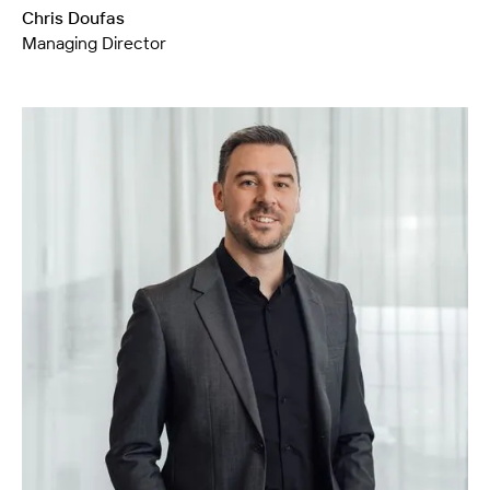
Chris Doufas
Managing Director