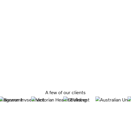
We recognise the importance of aligning our designs
with a strong business case, ensuring each project’s
long-term success and contribution to the healthcare
landscape.
By rigorously testing the business case throughout the
design process, we review the project’s viability from
conception to completion.
A few of our clients