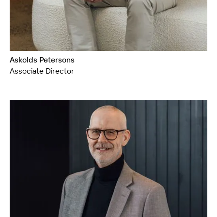
Askolds Petersons
Associate Director