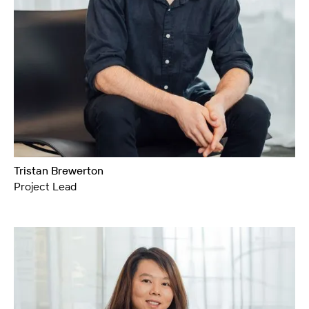
Tristan Brewerton
Project Lead