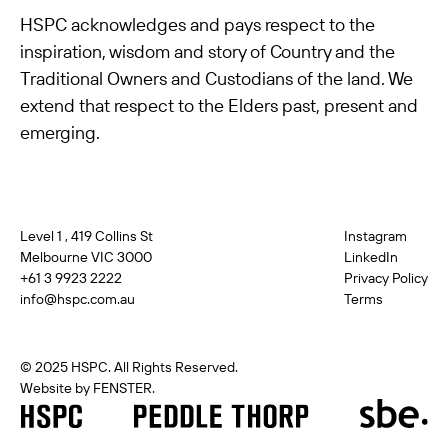
HSPC acknowledges and pays respect to the
inspiration, wisdom and story of Country and the
Traditional Owners and Custodians of the land. We
extend that respect to the Elders past, present and
emerging.
Level 1 , 419 Collins St
Instagram
Melbourne VIC 3000
LinkedIn
+61 3 9923 2222
Privacy Policy
info@hspc.com.au
Terms
© 2025 HSPC. All Rights Reserved.
Website by FENSTER.