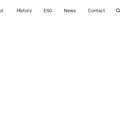
ut
History
ESG
News
Contact
ases, from design
in BIM plays a pivotal
nce includes
ed consultants to