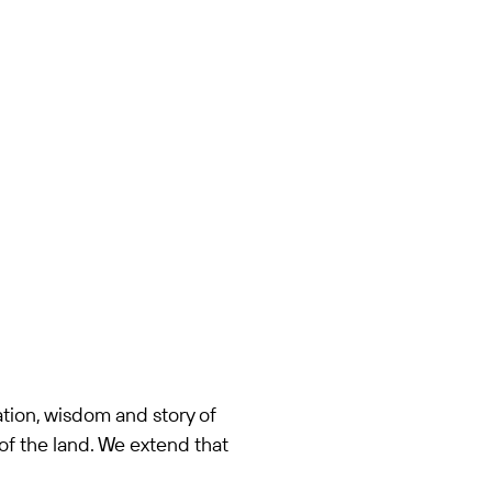
tion, wisdom and story of
of the land. We extend that