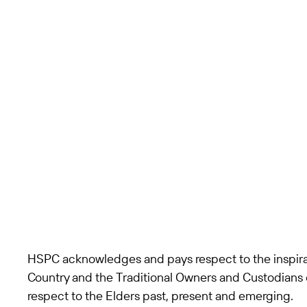
St Vincent's Private
Hospital
Werribee, VIC
Acute Care
HSPC acknowledges and pays respect to the inspira
Country and the Traditional Owners and Custodians 
respect to the Elders past, present and emerging.