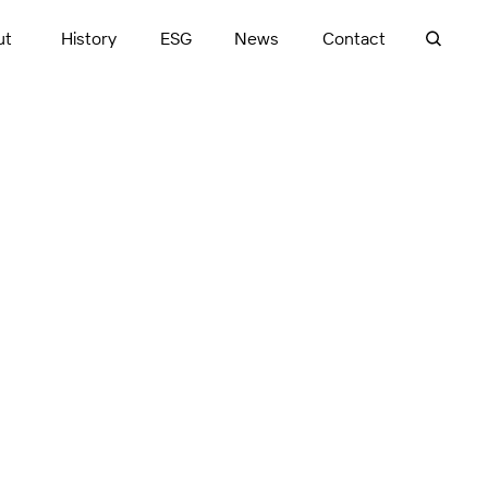
ut
History
ESG
News
Contact
ve, award-winning
itectural and urban
successful
into transformative,