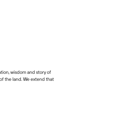
tion, wisdom and story of
of the land. We extend that