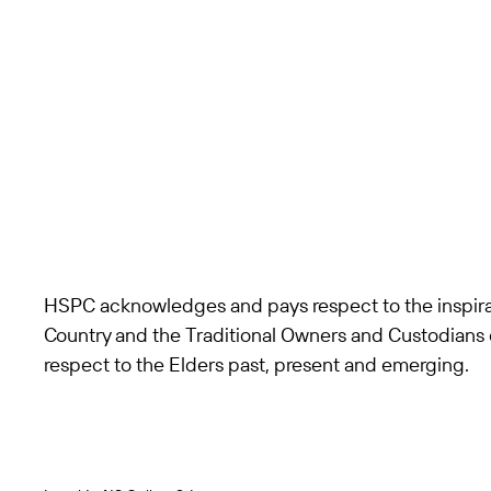
HSPC acknowledges and pays respect to the inspira
Country and the Traditional Owners and Custodians 
respect to the Elders past, present and emerging.