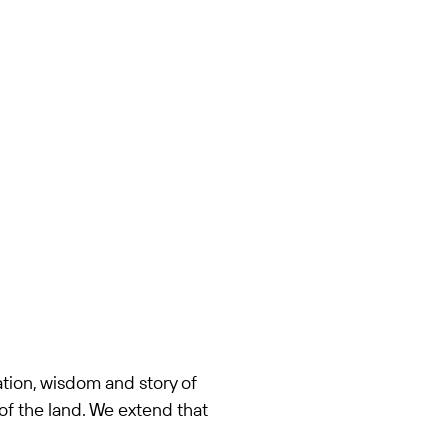
tion, wisdom and story of
of the land. We extend that