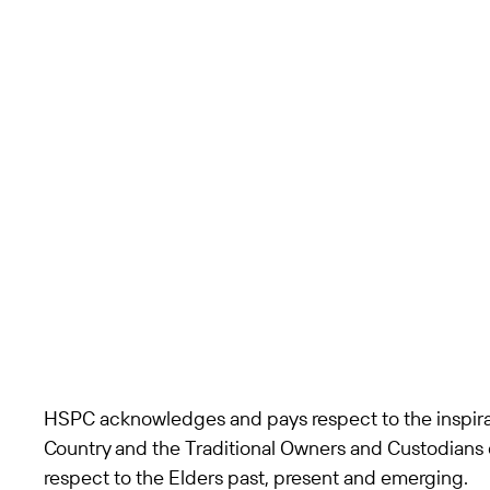
HSPC acknowledges and pays respect to the inspira
Country and the Traditional Owners and Custodians 
respect to the Elders past, present and emerging.