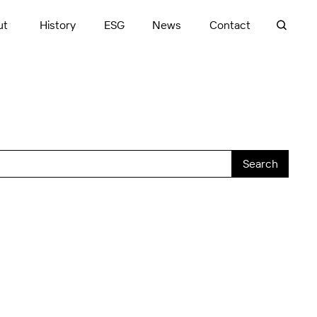
ut
History
ESG
News
Contact