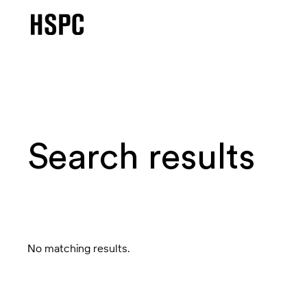
Search results
No matching results.