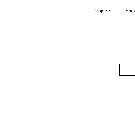
Projects
Abo