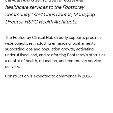
healthcare services to the Footscray
community,”
said Chris Doufas, Managing
Director, HSPC Health Architects.
The Footscray Clinical Hub directly supports precinct-
wide objectives, including enhancing local amenity,
supporting jobs and population growth, activating
underutilised land, and reinforcing Footscray’s status as
a centre of health, education, and community service
delivery.
Construction is expected to commence in 2026.