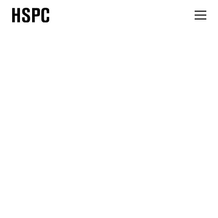
News
HSPC Health Architects has secured planning approval