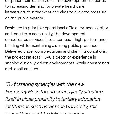
outpatient clinical services. The development responds
to increasing demand for private healthcare
infrastructure in the west and aims to alleviate pressure
on the public system.
Designed to prioritise operational efficiency, accessibility,
and long-term adaptability, the development
consolidates services into a compact, high-performance
building while maintaining a strong public presence.
Delivered under complex urban and planning conditions,
the project reflects HSPC’s depth of experience in
shaping clinically-driven environments within constrained
metropolitan sites.
“By fostering synergies with the new
Footscray Hospital and strategically situating
itself in close proximity to tertiary education
institutions such as Victoria University, this
clinical hub is set to deliver essential