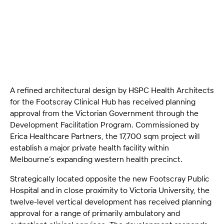
for a new 12-storey ambulatory health facility in
Footscray, set to begin construction in 2026.
A refined architectural design by HSPC Health Architects
for the Footscray Clinical Hub has received planning
approval from the Victorian Government through the
Development Facilitation Program. Commissioned by
Erica Healthcare Partners, the 17,700 sqm project will
establish a major private health facility within
Melbourne’s expanding western health precinct.
Strategically located opposite the new Footscray Public
Hospital and in close proximity to Victoria University, the
twelve-level vertical development has received planning
approval for a range of primarily ambulatory and