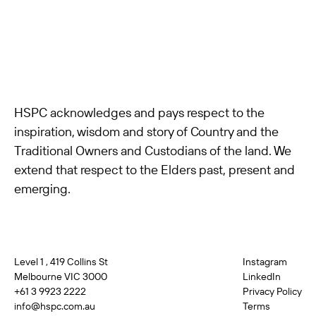
HSPC acknowledges and pays respect to the
inspiration, wisdom and story of Country and the
Traditional Owners and Custodians of the land. We
extend that respect to the Elders past, present and
emerging.
Level 1 , 419 Collins St
Instagram
Melbourne VIC 3000
LinkedIn
+61 3 9923 2222
Privacy Policy
info@hspc.com.au
Terms