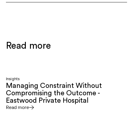
Read more
Insights
Managing Constraint Without
Compromising the Outcome -
Eastwood Private Hospital
Read more