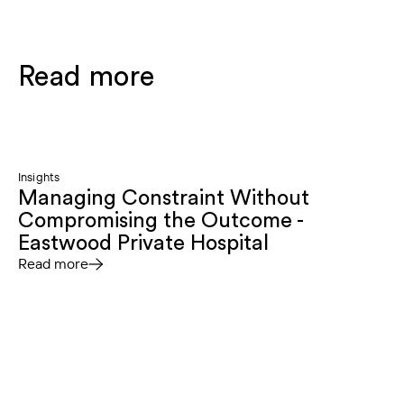
Read more
Insights
Managing Constraint Without
Compromising the Outcome -
Eastwood Private Hospital
Read more