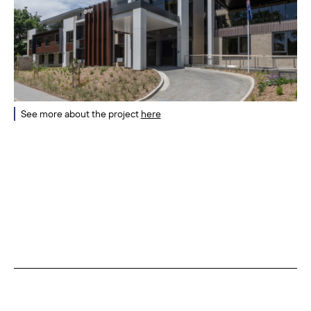
See more about the project
here