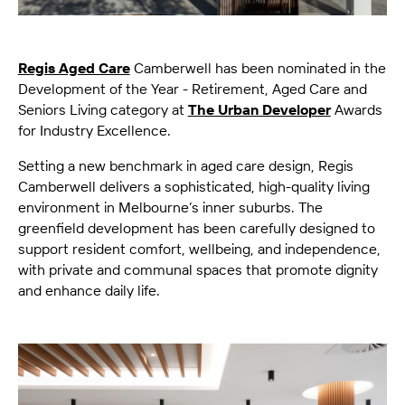
Regis Aged Care
Camberwell has been nominated in the
Development of the Year - Retirement, Aged Care and
Seniors Living category at
The Urban Developer
Awards
for Industry Excellence.
Setting a new benchmark in aged care design, Regis
Camberwell delivers a sophisticated, high-quality living
environment in Melbourne’s inner suburbs. The
greenfield development has been carefully designed to
support resident comfort, wellbeing, and independence,
with private and communal spaces that promote dignity
and enhance daily life.