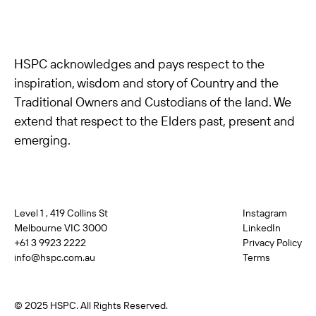
HSPC acknowledges and pays respect to the
inspiration, wisdom and story of Country and the
Traditional Owners and Custodians of the land. We
extend that respect to the Elders past, present and
emerging.
Level 1 , 419 Collins St
Instagram
Melbourne VIC 3000
LinkedIn
+61 3 9923 2222
Privacy Policy
info@hspc.com.au
Terms
© 2025 HSPC. All Rights Reserved.