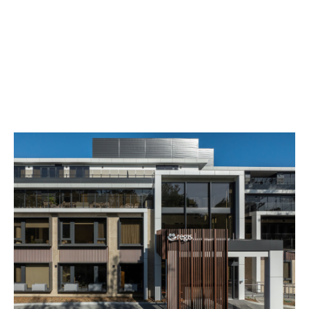
Development of the Year - Retirement, Aged Care and
Seniors Living category at The Urban Developer Awards
for Industry Excellence.