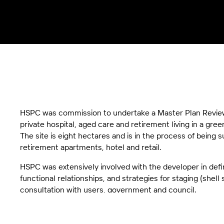
HSPC was commission to undertake a Master Plan Review 
private hospital, aged care and retirement living in a gre
The site is eight hectares and is in the process of being s
retirement apartments, hotel and retail.
HSPC was extensively involved with the developer in defi
functional relationships, and strategies for staging (shel
consultation with users, government and council.
The hospital will have three main towers of differing heigh
introduce light into areas of deep planning (consulting sui