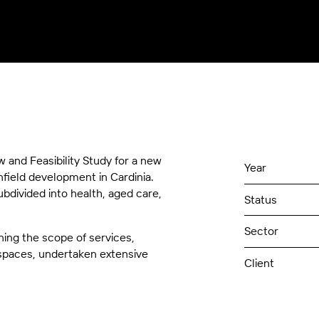
and Feasibility Study for a new
Year
enfield development in Cardinia.
ubdivided into health, aged care,
Status
Sector
ning the scope of services,
l spaces, undertaken extensive
Client
Value
ts and this will be used to
tes), roof tops for outdoor