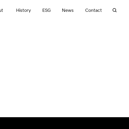
ut
History
ESG
News
Contact
Cardinia, VIC