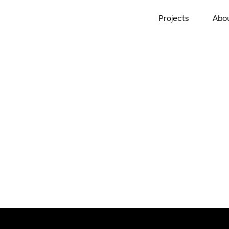
Projects
Abo
th Precinct