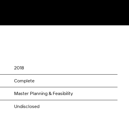
2018
Complete
Master Planning & Feasibility
Undisclosed
$250