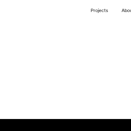
Projects
Abo
ed Care