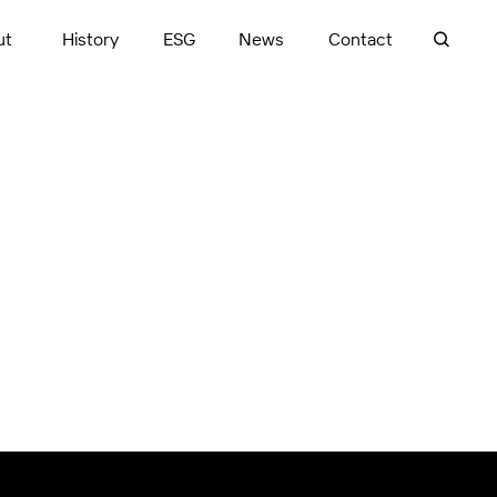
ut
History
ESG
News
Contact
Launceston, TAS