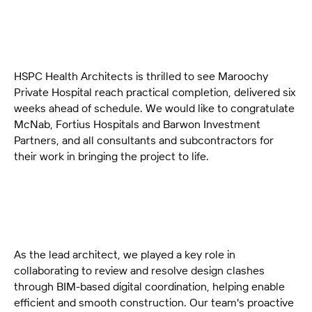
HSPC Health Architects is thrilled to see Maroochy
Private Hospital reach practical completion, delivered six
weeks ahead of schedule. We would like to congratulate
McNab, Fortius Hospitals and Barwon Investment
Partners, and all consultants and subcontractors for
their work in bringing the project to life.
As the lead architect, we played a key role in
collaborating to review and resolve design clashes
through BIM-based digital coordination, helping enable
efficient and smooth construction. Our team's proactive