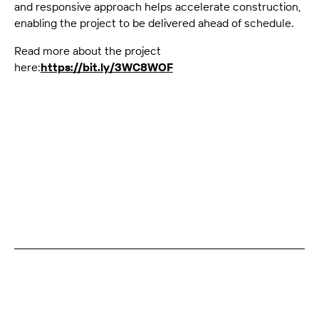
and responsive approach helps accelerate construction,
enabling the project to be delivered ahead of schedule.
Read more about the project
here:
https://bit.ly/3WC8WOF