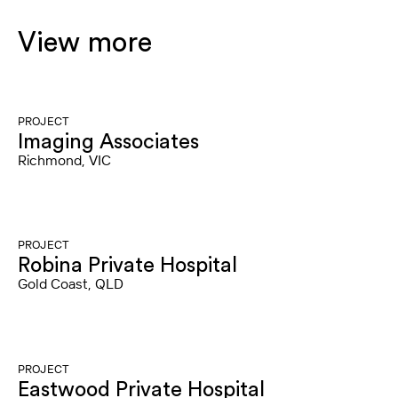
View more
PROJECT
Imaging Associates
Richmond, VIC
PROJECT
Robina Private Hospital
Gold Coast, QLD
PROJECT
Eastwood Private Hospital