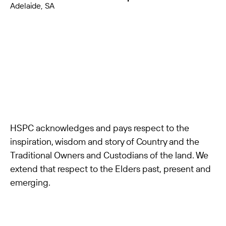
Adelaide, SA
HSPC acknowledges and pays respect to the
inspiration, wisdom and story of Country and the
Traditional Owners and Custodians of the land. We
extend that respect to the Elders past, present and
emerging.