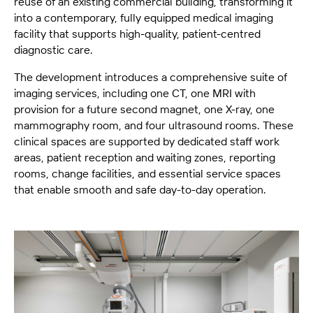
reuse of an existing commercial building, transforming it
into a contemporary, fully equipped medical imaging
facility that supports high-quality, patient-centred
diagnostic care.
The development introduces a comprehensive suite of
imaging services, including one CT, one MRI with
provision for a future second magnet, one X-ray, one
mammography room, and four ultrasound rooms. These
clinical spaces are supported by dedicated staff work
areas, patient reception and waiting zones, reporting
rooms, change facilities, and essential service spaces
that enable smooth and safe day-to-day operation.