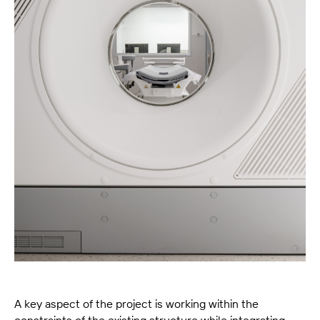
A key aspect of the project is working within the
constraints of the existing structure while integrating