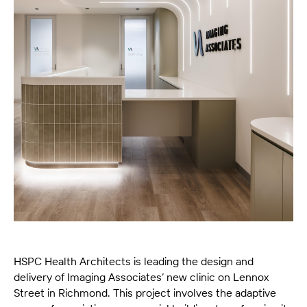
HSPC Health Architects is leading the design and
delivery of Imaging Associates’ new clinic on Lennox
Street in Richmond. This project involves the adaptive