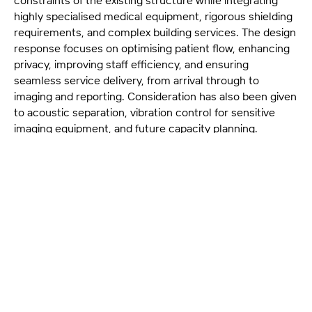
highly specialised medical equipment, rigorous shielding
requirements, and complex building services. The design
response focuses on optimising patient flow, enhancing
privacy, improving staff efficiency, and ensuring
seamless service delivery, from arrival through to
imaging and reporting. Consideration has also been given
to acoustic separation, vibration control for sensitive
imaging equipment, and future capacity planning.
HSPC’s scope encompasses leadership across clinical
planning, detailed architectural design, technical
documentation, and the coordination of equipment
suppliers, engineers, and specialist consultants. This
holistic approach ensures that every component—from
room geometry and sightlines to service routes and
compliance requirements—is resolved to support both
clinical performance and long-term operational
sustainability.
With more than three decades of experience in health