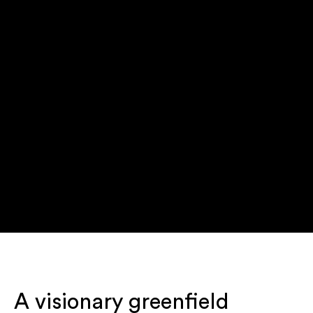
A visionary greenfield