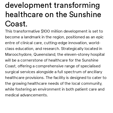
development transforming
healthcare on the Sunshine
Coast.
This transformative $100 million development is set to
become a landmark in the region, positioned as an epic
entre of clinical care, cutting-edge innovation, world-
class education, and research. Strategically located in
Maroochydore, Queensland, the eleven-storey hospital
will be a cornerstone of healthcare for the Sunshine
Coast, offering a comprehensive range of specialised
surgical services alongside a full spectrum of ancillary
healthcare provisions. The facility is designed to cater to
the growing healthcare needs of the local community,
while fostering an environment in both patient care and
medical advancements.