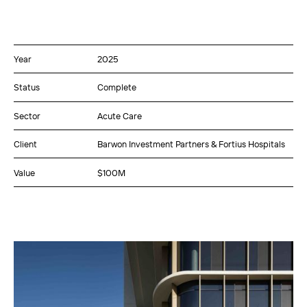
Year
2025
Status
Complete
Sector
Acute Care
Client
Barwon Investment Partners & Fortius Hospitals
Value
$100M