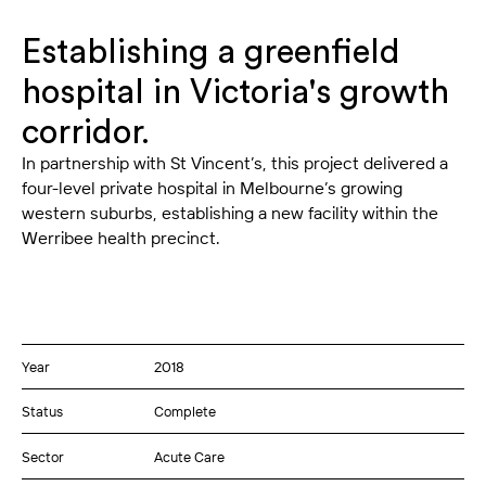
Establishing a greenfield
hospital in Victoria's growth
corridor.
In partnership with St Vincent’s, this project delivered a
four-level private hospital in Melbourne’s growing
western suburbs, establishing a new facility within the
Werribee health precinct.
Year
2018
Status
Complete
Sector
Acute Care