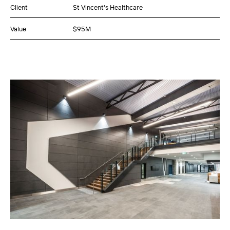
Client
St Vincent's Healthcare
Value
$95M