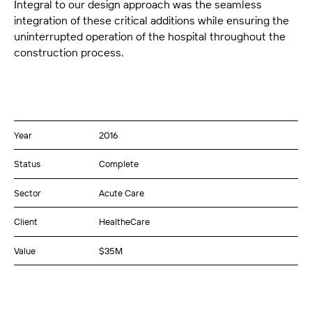
Integral to our design approach was the seamless
integration of these critical additions while ensuring the
uninterrupted operation of the hospital throughout the
construction process.
Year
2016
Status
Complete
Sector
Acute Care
Client
HealtheCare
Value
$35M