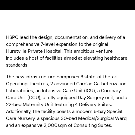
HSPC lead the design, documentation, and delivery of a
comprehensive 7-level expansion to the original
Hurstville Private Hospital. This ambitious venture
includes a host of facilities aimed at elevating healthcare
standards.
The new infrastructure comprises 8 state-of-the-art
Operating Theatres, 2 advanced Cardiac Catheterization
Laboratories, an Intensive Care Unit (ICU), a Coronary
Care Unit (CCU), a fully equipped Day Surgery unit, and a
22-bed Maternity Unit featuring 4 Delivery Suites.
Additionally, the facility boasts a modern 6-bay Special
Care Nursery, a spacious 30-bed Medical/Surgical Ward,
and an expansive 2,000sqm of Consulting Suites.